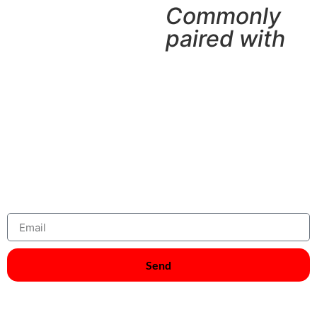
Commonly
paired with
Join Our Newsletter And Get 5 %
Discount
Subscribe Now
Send