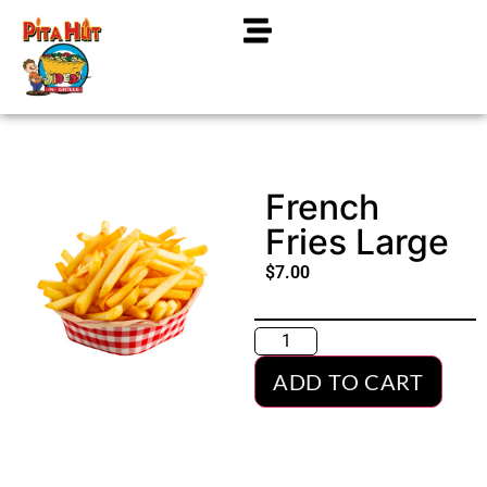
French
Fries Large
$
7.00
ADD TO CART