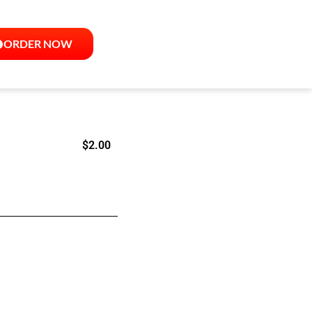
ORDER NOW
$
2.00