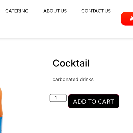
CATERING
ABOUT US
CONTACT US
Cocktail
carbonated drinks
ADD TO CART