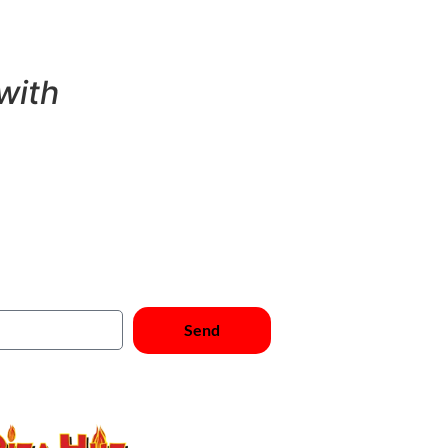
with
cribe Now
Send