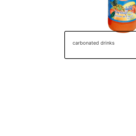
carbonated drinks
Join Our Newsletter And Get 5 %
OPENING HOURS