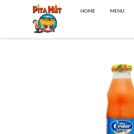
HOME
MENU