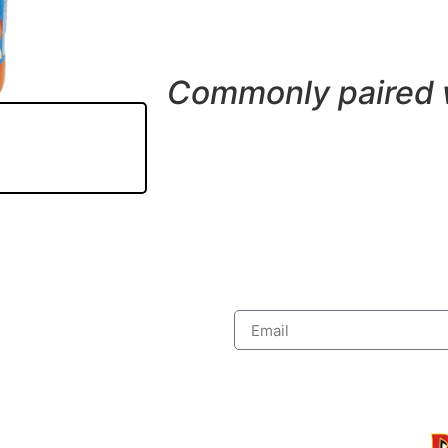
Commonly paired 
Subs
 Discount
Pages
Food Menu